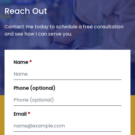
Reach Out
Contact me today to schedule a free consultation
and see how I can serve you.
Name
Phone (optional)
Email