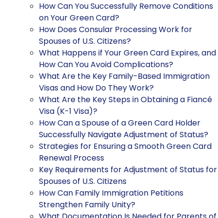
How Can You Successfully Remove Conditions
on Your Green Card?
How Does Consular Processing Work for
Spouses of U.S. Citizens?
What Happens if Your Green Card Expires, and
How Can You Avoid Complications?
What Are the Key Family-Based Immigration
Visas and How Do They Work?
What Are the Key Steps in Obtaining a Fiancé
Visa (K-1 Visa)?
How Can a Spouse of a Green Card Holder
Successfully Navigate Adjustment of Status?
Strategies for Ensuring a Smooth Green Card
Renewal Process
Key Requirements for Adjustment of Status for
Spouses of U.S. Citizens
How Can Family Immigration Petitions
Strengthen Family Unity?
What Documentation Is Needed for Parents of