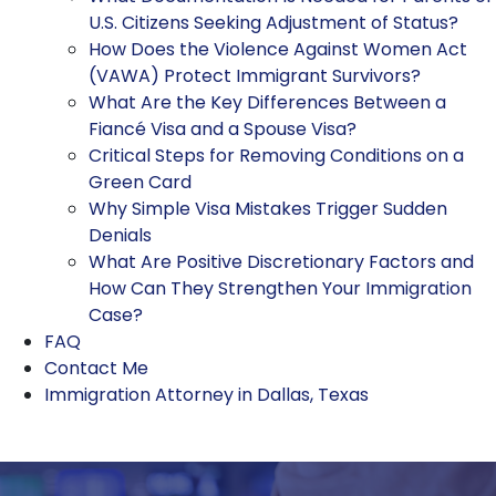
U.S. Citizens Seeking Adjustment of Status?
How Does the Violence Against Women Act
(VAWA) Protect Immigrant Survivors?
What Are the Key Differences Between a
Fiancé Visa and a Spouse Visa?
Critical Steps for Removing Conditions on a
Green Card
Why Simple Visa Mistakes Trigger Sudden
Denials
What Are Positive Discretionary Factors and
How Can They Strengthen Your Immigration
Case?
FAQ
Contact Me
Immigration Attorney in Dallas, Texas