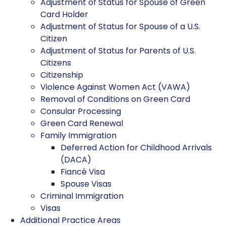
Adjustment of Status for Spouse of Green
Card Holder
Adjustment of Status for Spouse of a U.S.
Citizen
Adjustment of Status for Parents of U.S.
Citizens
Citizenship
Violence Against Women Act (VAWA)
Removal of Conditions on Green Card
Consular Processing
Green Card Renewal
Family Immigration
Deferred Action for Childhood Arrivals
(DACA)
Fiancé Visa
Spouse Visas
Criminal Immigration
Visas
Additional Practice Areas