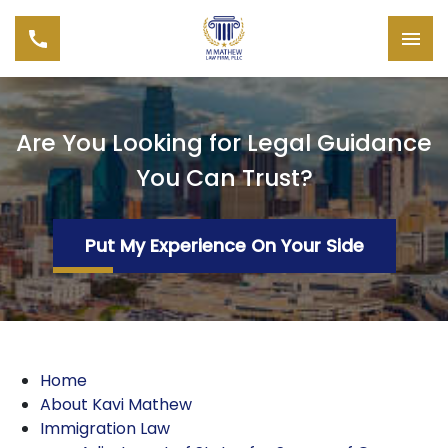
Are You Looking for Legal Guidance
You Can Trust?
Put My Experience On Your Side
Home
About Kavi Mathew
Immigration Law