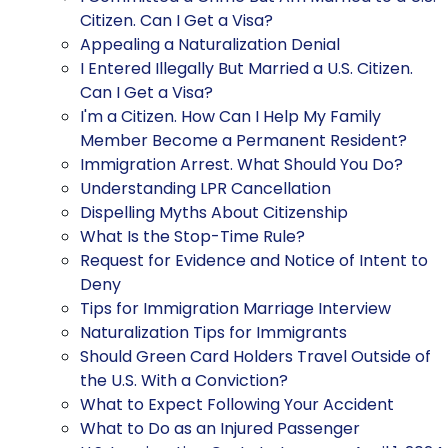
Citizen. Can I Get a Visa?
Appealing a Naturalization Denial
I Entered Illegally But Married a U.S. Citizen.
Can I Get a Visa?
I'm a Citizen. How Can I Help My Family
Member Become a Permanent Resident?
Immigration Arrest. What Should You Do?
Understanding LPR Cancellation
Dispelling Myths About Citizenship
What Is the Stop-Time Rule?
Request for Evidence and Notice of Intent to
Deny
Tips for Immigration Marriage Interview
Naturalization Tips for Immigrants
Should Green Card Holders Travel Outside of
the U.S. With a Conviction?
What to Expect Following Your Accident
What to Do as an Injured Passenger