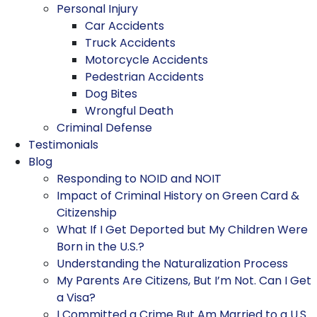
Personal Injury
Car Accidents
Truck Accidents
Motorcycle Accidents
Pedestrian Accidents
Dog Bites
Wrongful Death
Criminal Defense
Testimonials
Blog
Responding to NOID and NOIT
Impact of Criminal History on Green Card &
Citizenship
What If I Get Deported but My Children Were
Born in the U.S.?
Understanding the Naturalization Process
My Parents Are Citizens, But I’m Not. Can I Get
a Visa?
I Committed a Crime But Am Married to a U.S.