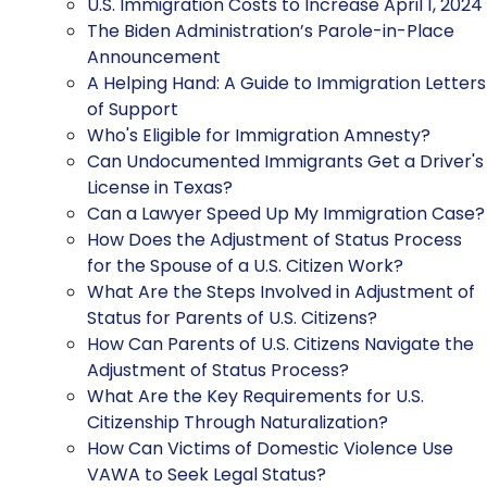
U.S. Immigration Costs to Increase April 1, 2024
The Biden Administration’s Parole-in-Place
Announcement
A Helping Hand: A Guide to Immigration Letters
of Support
Who's Eligible for Immigration Amnesty?
Can Undocumented Immigrants Get a Driver's
License in Texas?
Can a Lawyer Speed Up My Immigration Case?
How Does the Adjustment of Status Process
for the Spouse of a U.S. Citizen Work?
What Are the Steps Involved in Adjustment of
Status for Parents of U.S. Citizens?
How Can Parents of U.S. Citizens Navigate the
Adjustment of Status Process?
What Are the Key Requirements for U.S.
Citizenship Through Naturalization?
How Can Victims of Domestic Violence Use
VAWA to Seek Legal Status?