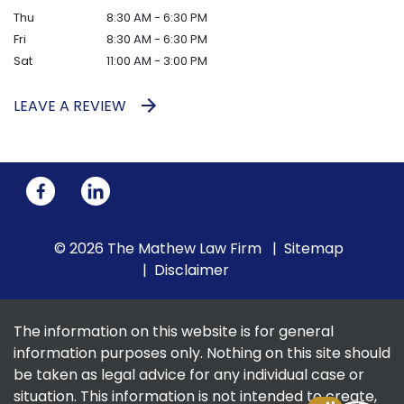
Thu
8:30 AM - 6:30 PM
Fri
8:30 AM - 6:30 PM
Sat
11:00 AM - 3:00 PM
LEAVE A REVIEW
© 2026 The Mathew Law Firm
Sitemap
Disclaimer
The information on this website is for general
information purposes only. Nothing on this site should
be taken as legal advice for any individual case or
situation. This information is not intended to create,