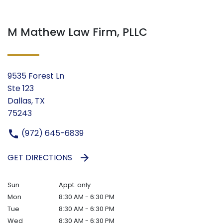
M Mathew Law Firm, PLLC
9535 Forest Ln
Ste 123
Dallas, TX
75243
(972) 645-6839
GET DIRECTIONS
Sun
Appt. only
Mon
8:30 AM - 6:30 PM
Tue
8:30 AM - 6:30 PM
Wed
8:30 AM - 6:30 PM