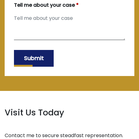
Tell me about your case
Submit
Visit Us Today
Contact me to secure steadfast representation.