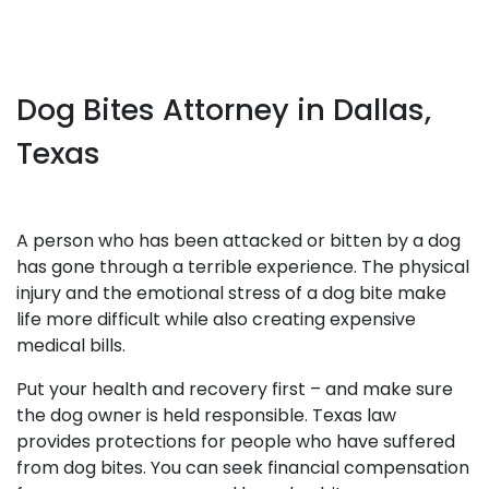
Dog Bites Attorney in Dallas,
Texas
A person who has been attacked or bitten by a dog
has gone through a terrible experience. The physical
injury and the emotional stress of a dog bite make
life more difficult while also creating expensive
medical bills.
Put your health and recovery first – and make sure
the dog owner is held responsible. Texas law
provides protections for people who have suffered
from dog bites. You can seek financial compensation