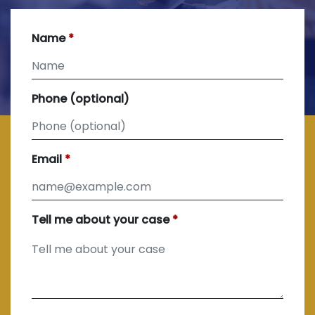
Name
Phone (optional)
Email
Tell me about your case