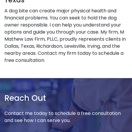
A dog bite can create major physical health and
financial problems. You can seek to hold the dog
owner responsible. I can help you understand your
options and guide you through your case. My firm, M
Mathew Law Firm, PLLC, proudly represents clients in
Dallas, Texas, Richardson, Lewisville, Irving, and the
nearby areas. Contact my firm today to schedule a
free consultation.
Reach Out
Contact me today to schedule a free consultation
and see how I can serve you.