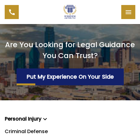
Are You Looking for Legal Guidance
You Can Trust?
Put My Experience On Your Side
Personal Injury
Criminal Defense