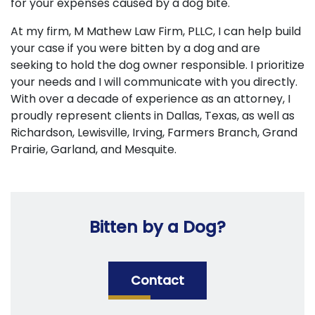
for your expenses caused by a dog bite.
At my firm, M Mathew Law Firm, PLLC, I can help build
your case if you were bitten by a dog and are
seeking to hold the dog owner responsible. I prioritize
your needs and I will communicate with you directly.
With over a decade of experience as an attorney, I
proudly represent clients in Dallas, Texas, as well as
Richardson, Lewisville, Irving, Farmers Branch, Grand
Prairie, Garland, and Mesquite.
Bitten by a Dog?
Contact