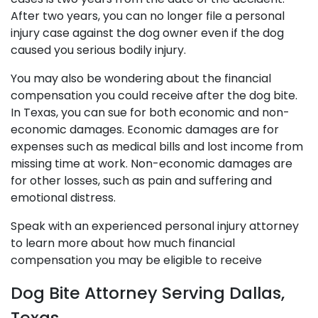
After two years, you can no longer file a personal
injury case against the dog owner even if the dog
caused you serious bodily injury.
You may also be wondering about the financial
compensation you could receive after the dog bite.
In Texas, you can sue for both economic and non-
economic damages. Economic damages are for
expenses such as medical bills and lost income from
missing time at work. Non-economic damages are
for other losses, such as pain and suffering and
emotional distress.
Speak with an experienced personal injury attorney
to learn more about how much financial
compensation you may be eligible to receive
Dog Bite Attorney Serving Dallas,
Texas