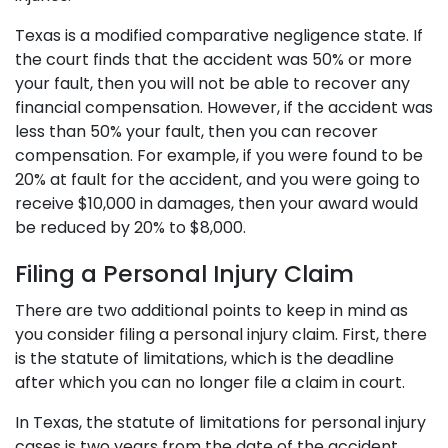
Texas is a modified comparative negligence state. If
the court finds that the accident was 50% or more
your fault, then you will not be able to recover any
financial compensation. However, if the accident was
less than 50% your fault, then you can recover
compensation. For example, if you were found to be
20% at fault for the accident, and you were going to
receive $10,000 in damages, then your award would
be reduced by 20% to $8,000.
Filing a Personal Injury Claim
There are two additional points to keep in mind as
you consider filing a personal injury claim. First, there
is the statute of limitations, which is the deadline
after which you can no longer file a claim in court.
In Texas, the statute of limitations for personal injury
cases is two years from the date of the accident.