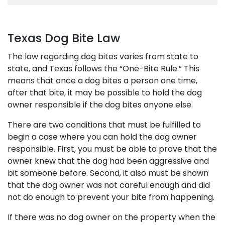
Texas Dog Bite Law
The law regarding dog bites varies from state to
state, and Texas follows the “One-Bite Rule.” This
means that once a dog bites a person one time,
after that bite, it may be possible to hold the dog
owner responsible if the dog bites anyone else.
There are two conditions that must be fulfilled to
begin a case where you can hold the dog owner
responsible. First, you must be able to prove that the
owner knew that the dog had been aggressive and
bit someone before. Second, it also must be shown
that the dog owner was not careful enough and did
not do enough to prevent your bite from happening.
If there was no dog owner on the property when the