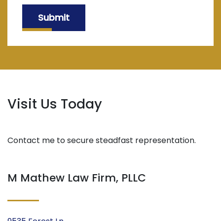
Submit
Visit Us Today
Contact me to secure steadfast representation.
M Mathew Law Firm, PLLC