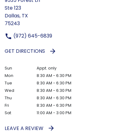
9535 Forest Ln
Ste 123
Dallas, TX
75243
(972) 645-6839
GET DIRECTIONS
Sun
Appt. only
Mon
8:30 AM - 6:30 PM
Tue
8:30 AM - 6:30 PM
Wed
8:30 AM - 6:30 PM
Thu
8:30 AM - 6:30 PM
Fri
8:30 AM - 6:30 PM
Sat
11:00 AM - 3:00 PM
LEAVE A REVIEW