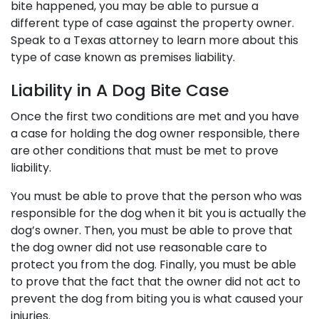
bite happened, you may be able to pursue a
different type of case against the property owner.
Speak to a Texas attorney to learn more about this
type of case known as premises liability.
Liability in A Dog Bite Case
Once the first two conditions are met and you have
a case for holding the dog owner responsible, there
are other conditions that must be met to prove
liability.
You must be able to prove that the person who was
responsible for the dog when it bit you is actually the
dog’s owner. Then, you must be able to prove that
the dog owner did not use reasonable care to
protect you from the dog. Finally, you must be able
to prove that the fact that the owner did not act to
prevent the dog from biting you is what caused your
injuries.