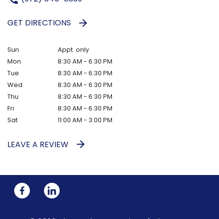
GET DIRECTIONS
Sun
Appt. only
Mon
8:30 AM - 6:30 PM
Tue
8:30 AM - 6:30 PM
Wed
8:30 AM - 6:30 PM
Thu
8:30 AM - 6:30 PM
Fri
8:30 AM - 6:30 PM
Sat
11:00 AM - 3:00 PM
LEAVE A REVIEW