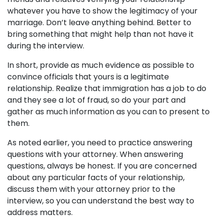
whatever you have to show the legitimacy of your
marriage. Don’t leave anything behind. Better to
bring something that might help than not have it
during the interview.
In short, provide as much evidence as possible to
convince officials that yours is a legitimate
relationship. Realize that immigration has a job to do
and they see a lot of fraud, so do your part and
gather as much information as you can to present to
them.
As noted earlier, you need to practice answering
questions with your attorney. When answering
questions, always be honest. If you are concerned
about any particular facts of your relationship,
discuss them with your attorney prior to the
interview, so you can understand the best way to
address matters.