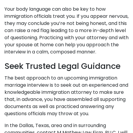
Your body language can also be key to how
immigration officials treat you. If you appear nervous,
they may conclude you’re not being honest, and this
can raise a red flag leading to a more in-depth level
of questioning. Practicing with your attorney and with
your spouse at home can help you approach the
interview in a calm, composed manner.
Seek Trusted Legal Guidance
The best approach to an upcoming immigration
marriage interview is to seek out an experienced and
knowledgeable immigration attorney to make sure
that, in advance, you have assembled all supporting
documents as well as practiced answering any
questions officials may throw at you.
In the Dallas, Texas, area and in surrounding
communities, contact M Mathew Law Firm, PLLC. I will