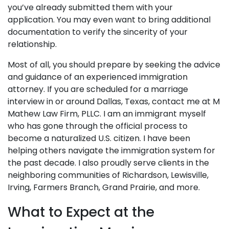
you’ve already submitted them with your
application. You may even want to bring additional
documentation to verify the sincerity of your
relationship.
Most of all, you should prepare by seeking the advice
and guidance of an experienced immigration
attorney. If you are scheduled for a marriage
interview in or around Dallas, Texas, contact me at M
Mathew Law Firm, PLLC. I am an immigrant myself
who has gone through the official process to
become a naturalized U.S. citizen. I have been
helping others navigate the immigration system for
the past decade. I also proudly serve clients in the
neighboring communities of Richardson, Lewisville,
Irving, Farmers Branch, Grand Prairie, and more.
What to Expect at the