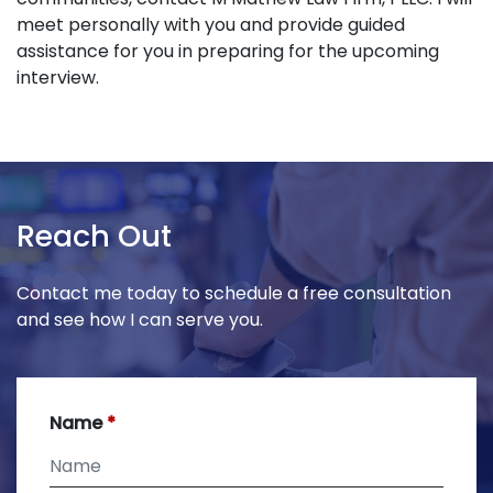
meet personally with you and provide guided
assistance for you in preparing for the upcoming
interview.
Reach Out
Contact me today to schedule a free consultation
and see how I can serve you.
Name