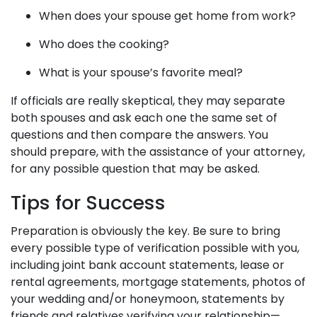
When does your spouse get home from work?
Who does the cooking?
What is your spouse’s favorite meal?
If officials are really skeptical, they may separate
both spouses and ask each one the same set of
questions and then compare the answers. You
should prepare, with the assistance of your attorney,
for any possible question that may be asked.
Tips for Success
Preparation is obviously the key. Be sure to bring
every possible type of verification possible with you,
including joint bank account statements, lease or
rental agreements, mortgage statements, photos of
your wedding and/or honeymoon, statements by
friends and relatives verifying your relationship—