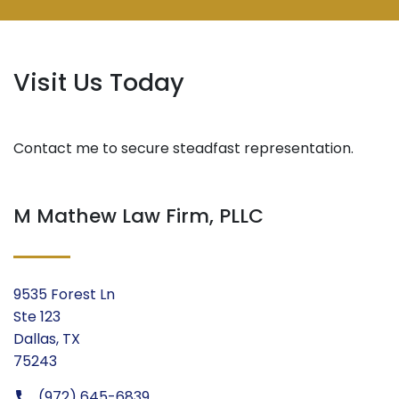
Visit Us Today
Contact me to secure steadfast representation.
M Mathew Law Firm, PLLC
9535 Forest Ln
Ste 123
Dallas, TX
75243
(972) 645-6839