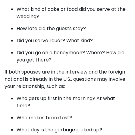
What kind of cake or food did you serve at the
wedding?
How late did the guests stay?
Did you serve liquor? What kind?
Did you go on a honeymoon? Where? How did
you get there?
If both spouses are in the interview and the foreign
national is already in the U.S., questions may involve
your relationship, such as:
Who gets up first in the morning? At what
time?
Who makes breakfast?
What day is the garbage picked up?