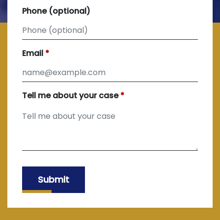
Phone (optional)
Email
Tell me about your case
Submit