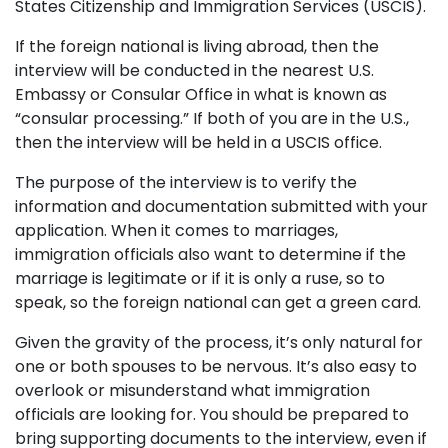
States Citizenship and Immigration Services (USCIS).
If the foreign national is living abroad, then the
interview will be conducted in the nearest U.S.
Embassy or Consular Office in what is known as
“consular processing.” If both of you are in the U.S.,
then the interview will be held in a USCIS office.
The purpose of the interview is to verify the
information and documentation submitted with your
application. When it comes to marriages,
immigration officials also want to determine if the
marriage is legitimate or if it is only a ruse, so to
speak, so the foreign national can get a green card.
Given the gravity of the process, it’s only natural for
one or both spouses to be nervous. It’s also easy to
overlook or misunderstand what immigration
officials are looking for. You should be prepared to
bring supporting documents to the interview, even if