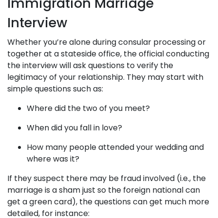
Immigration Marriage
Interview
Whether you’re alone during consular processing or
together at a stateside office, the official conducting
the interview will ask questions to verify the
legitimacy of your relationship. They may start with
simple questions such as:
Where did the two of you meet?
When did you fall in love?
How many people attended your wedding and
where was it?
If they suspect there may be fraud involved (i.e., the
marriage is a sham just so the foreign national can
get a green card), the questions can get much more
detailed, for instance: