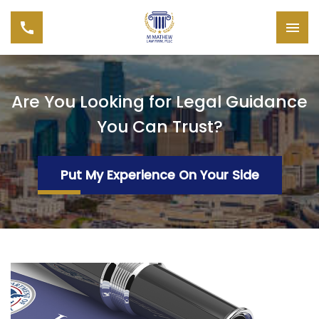
Are You Looking for Legal Guidance
You Can Trust?
Put My Experience On Your Side