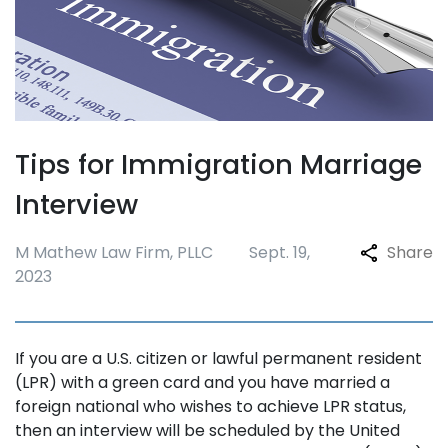
Tips for Immigration Marriage
Interview
M Mathew Law Firm, PLLC
Sept. 19,
Share
2023
If you are a U.S. citizen or lawful permanent resident
(LPR) with a green card and you have married a
foreign national who wishes to achieve LPR status,
then an interview will be scheduled by the United