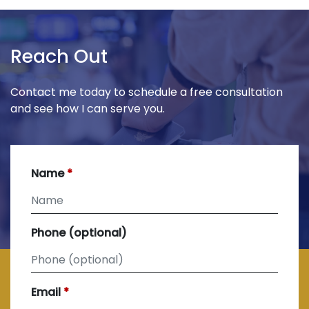
Reach Out
Contact me today to schedule a free consultation
and see how I can serve you.
Name
Phone (optional)
Email