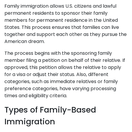
Family immigration allows U.S. citizens and lawful
permanent residents to sponsor their family
members for permanent residence in the United
States. This process ensures that families can live
together and support each other as they pursue the
American dream.
The process begins with the sponsoring family
member filing a petition on behalf of their relative. If
approved, this petition allows the relative to apply
for a visa or adjust their status. Also, different
categories, such as immediate relatives or family
preference categories, have varying processing
times and eligibility criteria.
Types of Family-Based
Immigration