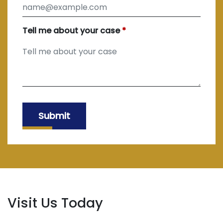
Tell me about your case
Submit
Visit Us Today