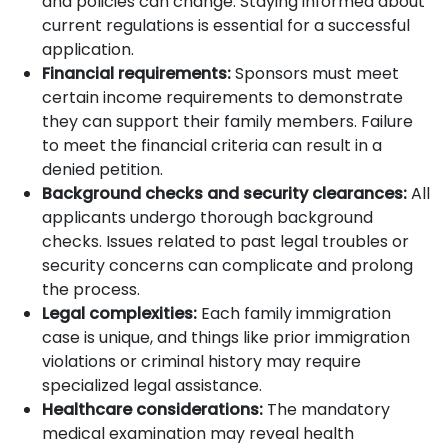
and policies can change. Staying informed about
current regulations is essential for a successful
application.
Financial requirements:
Sponsors must meet
certain income requirements to demonstrate
they can support their family members. Failure
to meet the financial criteria can result in a
denied petition.
Background checks and security clearances:
All
applicants undergo thorough background
checks. Issues related to past legal troubles or
security concerns can complicate and prolong
the process.
Legal complexities:
Each family immigration
case is unique, and things like prior immigration
violations or criminal history may require
specialized legal assistance.
Healthcare considerations:
The mandatory
medical examination may reveal health