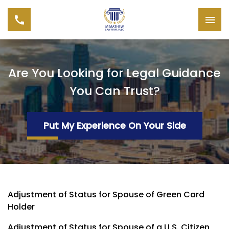
Are You Looking for Legal Guidance
You Can Trust?
Put My Experience On Your Side
Adjustment of Status for Spouse of Green Card
Holder
Adjustment of Status for Spouse of a U.S. Citizen