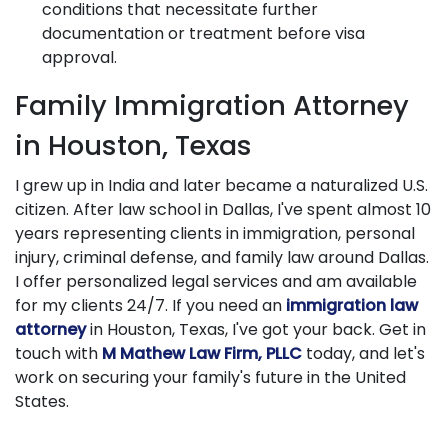
conditions that necessitate further
documentation or treatment before visa
approval.
Family Immigration Attorney
in Houston, Texas
I grew up in India and later became a naturalized U.S.
citizen. After law school in Dallas, I've spent almost 10
years representing clients in immigration, personal
injury, criminal defense, and family law around Dallas.
I offer personalized legal services and am available
for my clients 24/7. If you need an
immigration law
attorney
in Houston, Texas, I've got your back. Get in
touch with
M Mathew Law Firm, PLLC
today, and let's
work on securing your family's future in the United
States.