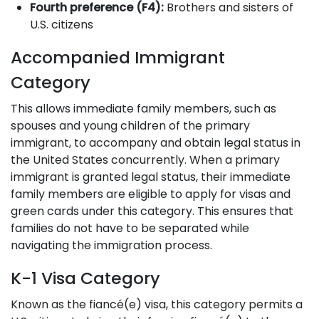
Fourth preference (F4):
Brothers and sisters of
U.S. citizens
Accompanied Immigrant
Category
This allows immediate family members, such as
spouses and young children of the primary
immigrant, to accompany and obtain legal status in
the United States concurrently. When a primary
immigrant is granted legal status, their immediate
family members are eligible to apply for visas and
green cards under this category. This ensures that
families do not have to be separated while
navigating the immigration process.
K-1 Visa Category
Known as the fiancé(e) visa, this category permits a