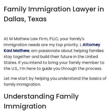
Family Immigration Lawyer in
Dallas, Texas
At M Mathew Law Firm, PLLC, your family's
immigration needs are my top priority. I,
Attorney
Kavi Mathew
, am passionate about helping families
stay together and build their future in the United
States. If you intend to bring your family member to
the U.S., I’m here to guide you through the process.
Let me start by helping you understand the basics of
family immigration.
Understanding Family
Immigration