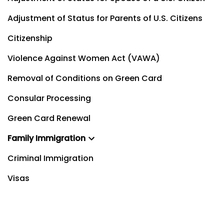
Adjustment of Status for Parents of U.S. Citizens
Citizenship
Violence Against Women Act (VAWA)
Removal of Conditions on Green Card
Consular Processing
Green Card Renewal
Family Immigration
Criminal Immigration
Visas