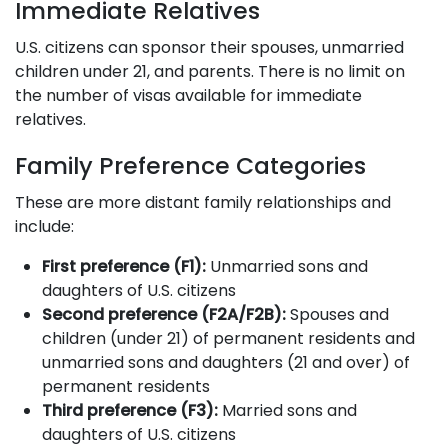
Immediate Relatives
U.S. citizens can sponsor their spouses, unmarried
children under 21, and parents. There is no limit on
the number of visas available for immediate
relatives.
Family Preference Categories
These are more distant family relationships and
include:
First preference (F1):
Unmarried sons and
daughters of U.S. citizens
Second preference (F2A/F2B):
Spouses and
children (under 21) of permanent residents and
unmarried sons and daughters (21 and over) of
permanent residents
Third preference (F3):
Married sons and
daughters of U.S. citizens