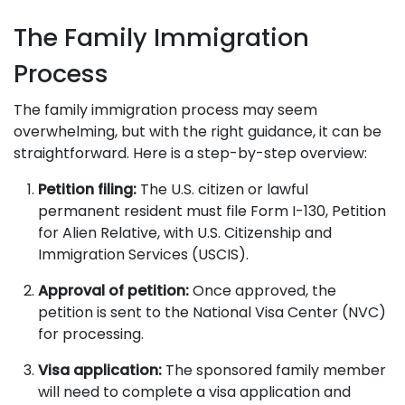
The Family Immigration
Process
The family immigration process may seem
overwhelming, but with the right guidance, it can be
straightforward. Here is a step-by-step overview:
Petition filing:
The U.S. citizen or lawful
permanent resident must file Form I-130, Petition
for Alien Relative, with U.S. Citizenship and
Immigration Services (USCIS).
Approval of petition:
Once approved, the
petition is sent to the National Visa Center (NVC)
for processing.
Visa application:
The sponsored family member
will need to complete a visa application and