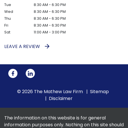
Tue
8:30 AM - 6:30 PM
Wed
8:30 AM - 6:30 PM
Thu
8:30 AM - 6:30 PM
Fri
8:30 AM - 6:30 PM
Sat
11:00 AM - 3:00 PM
LEAVE A REVIEW
© 2026 The Mathew Law Firm
Sitemap
Disclaimer
The information on this website is for general
information purposes only. Nothing on this site should