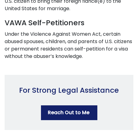
U.S. citizen to bring their foreign fiancé(e) to the
United States for marriage.
VAWA Self-Petitioners
Under the Violence Against Women Act, certain
abused spouses, children, and parents of U.S. citizens
or permanent residents can self-petition for a visa
without the abuser’s knowledge.
For Strong Legal Assistance
Reach Out to Me