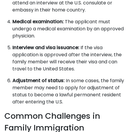
attend an interview at the U.S. consulate or
embassy in their home country.
Medical examination:
The applicant must
undergo a medical examination by an approved
physician.
Interview and visa issuance:
If the visa
application is approved after the interview, the
family member will receive their visa and can
travel to the United States.
Adjustment of status:
In some cases, the family
member may need to apply for adjustment of
status to become a lawful permanent resident
after entering the U.S.
Common Challenges in
Family Immigration