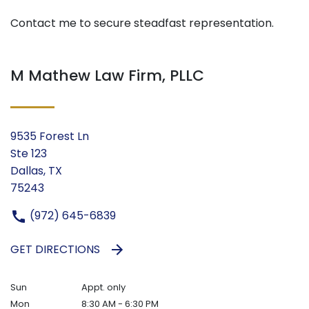
Contact me to secure steadfast representation.
M Mathew Law Firm, PLLC
9535 Forest Ln
Ste 123
Dallas, TX
75243
(972) 645-6839
GET DIRECTIONS
Sun
Appt. only
Mon
8:30 AM - 6:30 PM