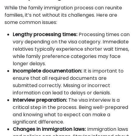
While the family immigration process can reunite
families, it’s not without its challenges. Here are
some common issues:
Lengthy processing times:
Processing times can
vary depending on the visa category. Immediate
relatives typically experience shorter wait times,
while family preference categories may face
longer delays.
Incomplete documentation:
It is important to
ensure that all required documents are
submitted correctly. Missing or incorrect
information can lead to delays or denials.
Interview preparation:
The visa interview is a
critical step in the process. Being well-prepared
and knowing what to expect can make a
significant difference.
Changes in immigration laws:
Immigration laws