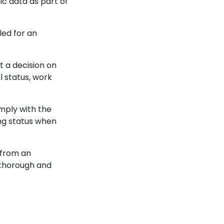
c data as part of
led for an
t a decision on
l status, work
omply with the
ng status when
 from an
 thorough and