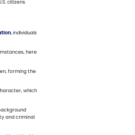
S. citizens.
ation
, individuals
cumstances, here
izen, forming the
haracter, which
s background
ty and criminal