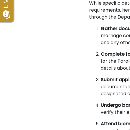
While specific de
requirements, her
through the Depa
Gather doc
marriage cert
and any othe
Complete f
for the Paro
details abou
Submit appl
documentatio
designated c
Undergo ba
verify their
Attend biom