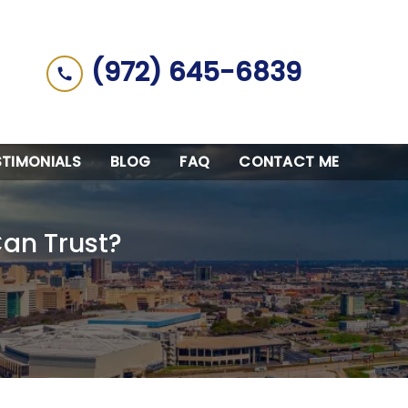
(972) 645-6839
STIMONIALS
BLOG
FAQ
CONTACT ME
Can Trust?