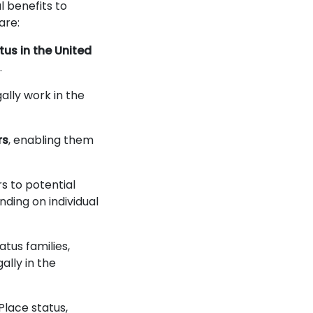
 benefits to
 are:
tus in the United
.
gally work in the
rs
, enabling them
s to potential
nding on individual
atus families,
ally in the
Place status,