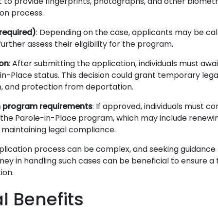
to provide fingerprints, photographs, and other biometri
ion process.
 required)
: Depending on the case, applicants may be cal
further assess their eligibility for the program.
ion
: After submitting the application, individuals must awai
-in-Place status. This decision could grant temporary lega
n, and protection from deportation.
 program requirements
: If approved, individuals must c
f the Parole-in-Place program, which may include renewi
 maintaining legal compliance.
plication process can be complex, and seeking guidance
ney in handling such cases can be beneficial to ensure a
ion.
al Benefits