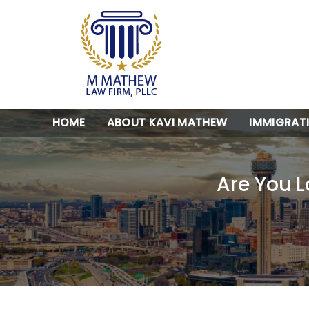
HOME
ABOUT KAVI MATHEW
IMMIGRAT
Are You L