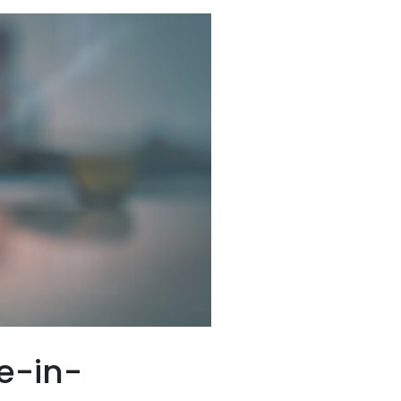
e-in-