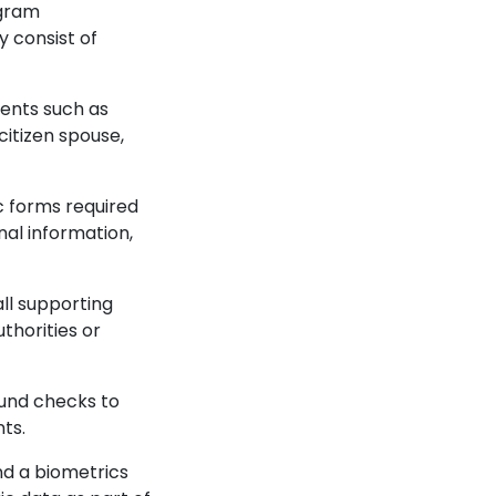
ogram
y consist of
ents such as
 citizen spouse,
ic forms required
nal information,
ll supporting
thorities or
ound checks to
nts.
nd a biometrics