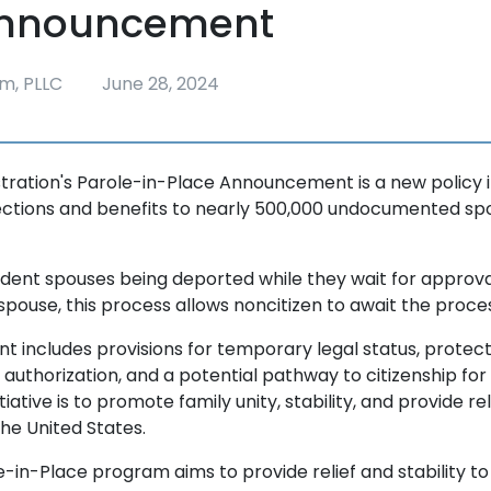
Announcement
m, PLLC
June 28, 2024
tration's Parole-in-Place Announcement is a new policy in
ections and benefits to nearly 500,000 undocumented spo
ident spouses being deported while they wait for approval
 spouse, this process allows noncitizen to await the proces
 includes provisions for temporary legal status, protec
authorization, and a potential pathway to citizenship for el
itiative is to promote family unity, stability, and provide re
 the United States.
e-in-Place program aims to provide relief and stability t