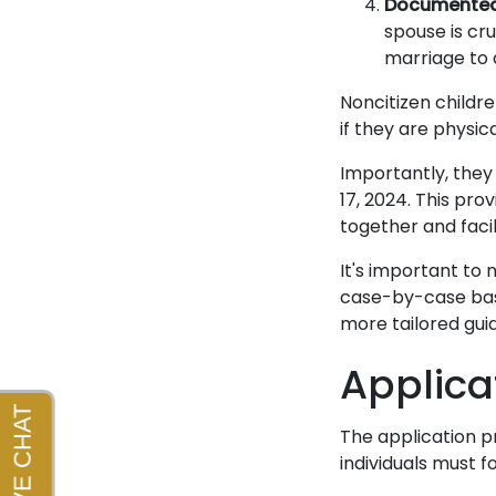
Documented 
spouse is cru
marriage to a
Noncitizen childre
if they are physic
Importantly, they 
17, 2024. This pro
together and facil
It's important to 
case-by-case basi
more tailored guid
Applica
The application p
individuals must f