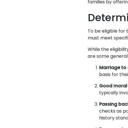
families by offeri
Determin
To be eligible for 
must meet specific
While the eligibil
are some general 
Marriage to a
basis for the
Good moral 
typically inv
Passing bac
checks as pa
history stan