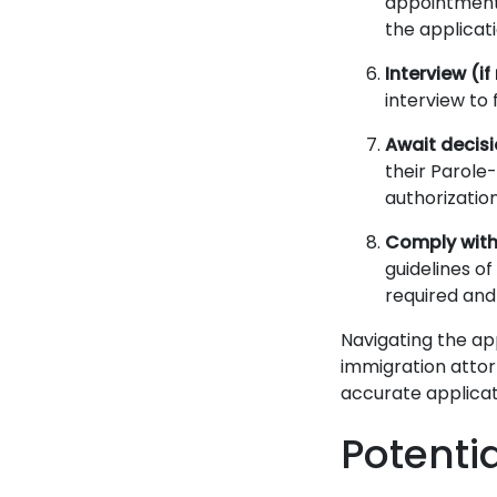
appointment 
the applicat
Interview (if
interview to 
Await decis
their Parole
authorizatio
Comply with
guidelines o
required and
Navigating the ap
immigration attor
accurate applicat
Potenti