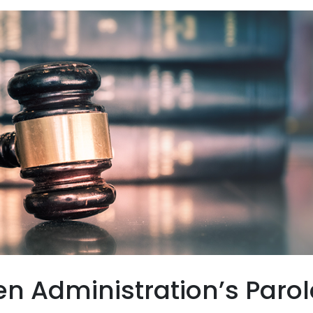
en Administration’s Parol