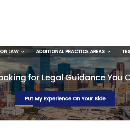
ION LAW
ADDITIONAL PRACTICE AREAS
TE
ooking for Legal Guidance You 
Put My Experience On Your Side