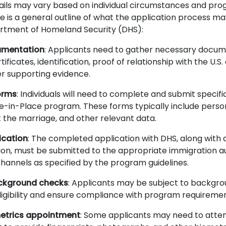
tails may vary based on individual circumstances and pr
e is a general outline of what the application process ma
rtment of Homeland Security (DHS):
umentation
: Applicants need to gather necessary docum
ificates, identification, proof of relationship with the U.S.
r supporting evidence.
orms
: Individuals will need to complete and submit specif
le-in-Place program. These forms typically include perso
t the marriage, and other relevant data.
ication
: The completed application with DHS, along with a
n, must be submitted to the appropriate immigration au
hannels as specified by the program guidelines.
ckground checks
: Applicants may be subject to backgr
 eligibility and ensure compliance with program requireme
etrics appointment
: Some applicants may need to atte