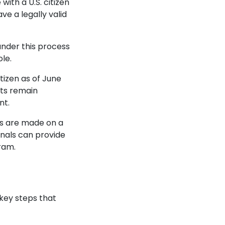
with a U.S. citizen
ve a legally valid
under this process
ole.
itizen as of June
its remain
nt.
ons are made on a
onals can provide
gram.
key steps that