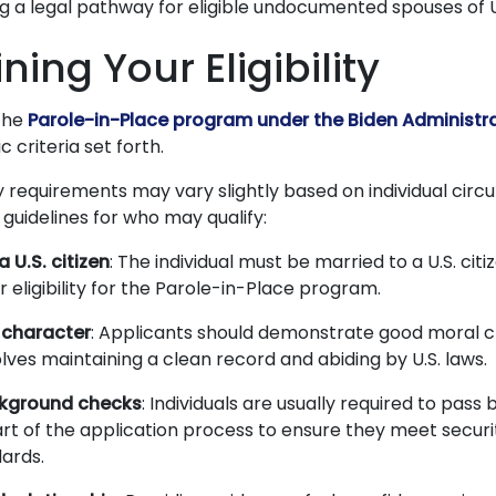
ng a legal pathway for eligible undocumented spouses of U.
ing Your Eligibility
the
Parole-in-Place program under the Biden Administr
 criteria set forth.
ity requirements may vary slightly based on individual cir
guidelines for who may qualify:
 U.S. citizen
: The individual must be married to a U.S. cit
ir eligibility for the Parole-in-Place program.
character
: Applicants should demonstrate good moral c
olves maintaining a clean record and abiding by U.S. laws.
kground checks
: Individuals are usually required to pas
rt of the application process to ensure they meet securi
dards.