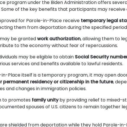
ce program under the Biden Administration offers several
ls. Some of the key benefits that participants may receive
approved for Parole-in-Place receive
temporary legal sta
tecting them from deportation during the specified period
s may be granted
work authorization
, allowing them to le
tribute to the economy without fear of repercussions.
ividuals may be eligible to obtain
Social Security numbe
ious services and benefits available to lawful residents.
-in-Place itself is a temporary program, it may open door
 permanent residency or citizenship in the future
, depe
s and changes in immigration policies.
m to promotes
family unity
by providing relief to mixed-st
ocumented spouses of U.S. citizens to remain together leg
 are shielded from deportation while they hold Parole-in-