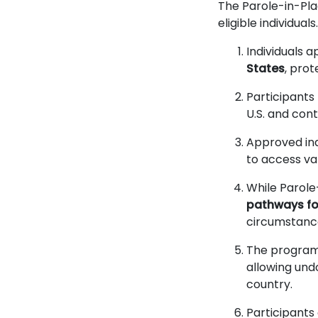
The Parole-in-Pla
eligible individua
Individuals 
States
, pro
Participant
U.S. and con
Approved ind
to access var
While Parole
pathways for
circumstance
The progra
allowing und
country.
Participants