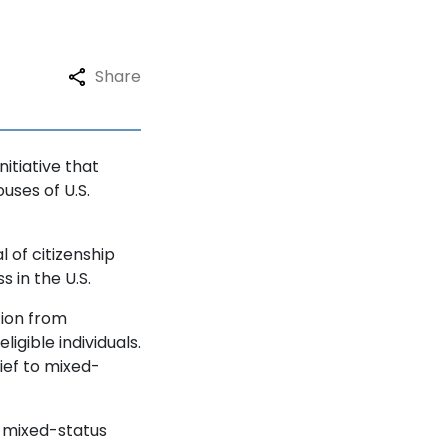
Share
itiative that
uses of U.S.
 of citizenship
s in the U.S.
tion from
igible individuals.
lief to mixed-
o mixed-status