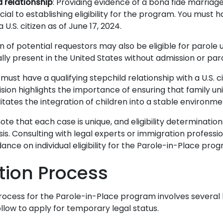
relationship
: Providing evidence of a bona fide marriage 
cial to establishing eligibility for the program.
You must ha
 U.S. citizen as of June 17, 2024.
n of potential requestors may also be eligible for parole 
ally present in the United States without admission or par
must have a qualifying stepchild relationship with a U.S. c
vision highlights the importance of ensuring that family un
itates the integration of children into a stable environme
note that each case is unique, and eligibility determinati
s. Consulting with legal experts or immigration professi
ance on individual eligibility for the Parole-in-Place pro
tion Process
rocess for the Parole-in-Place program involves several 
ollow to apply for temporary legal status.