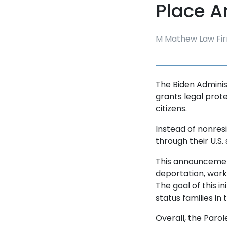
Place 
M Mathew Law Fir
The Biden Adminis
grants legal prot
citizens.
Instead of nonres
through their U.S.
This announcement
deportation, work 
The goal of this in
status families in
Overall, the Parol