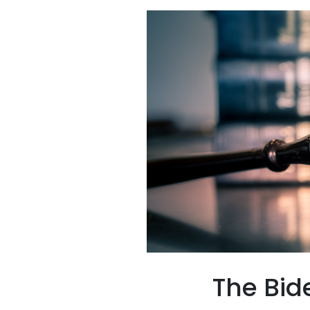
The Bid