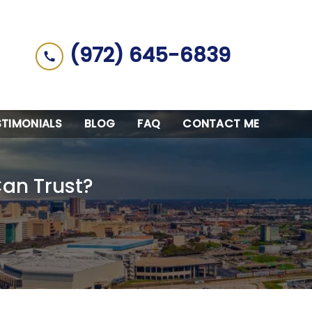
(972) 645-6839
STIMONIALS
BLOG
FAQ
CONTACT ME
Can Trust?