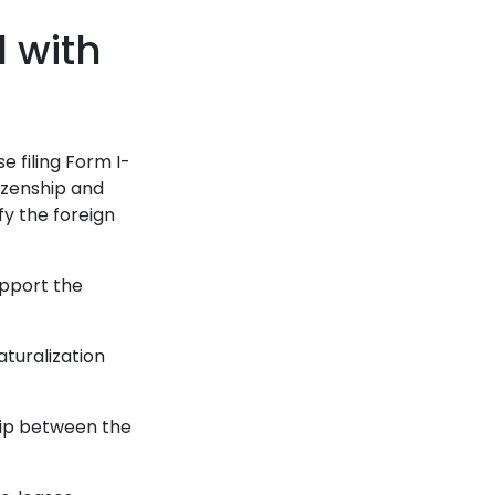
d with
e filing Form I-
itizenship and
fy the foreign
upport the
aturalization
hip between the