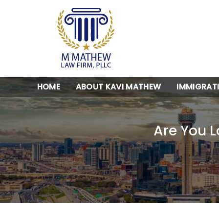
HOME
ABOUT KAVI MATHEW
IMMIGRAT
Are You L