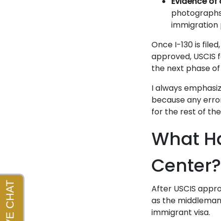
Evidence of 
photographs,
immigration 
Once I-130 is file
approved, USCIS f
the next phase of
I always emphasiz
because any error
for the rest of th
What Ha
Center?
After USCIS appro
as the middleman 
immigrant visa.