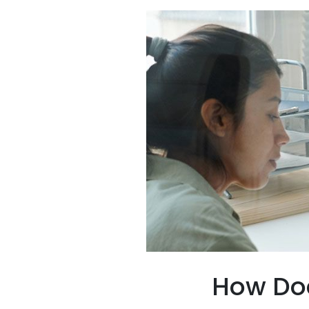
How Doe