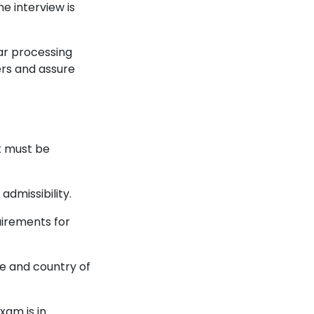
he interview is
lar processing
ers and assure
t must be
admissibility.
uirements for
e and country of
xam is in