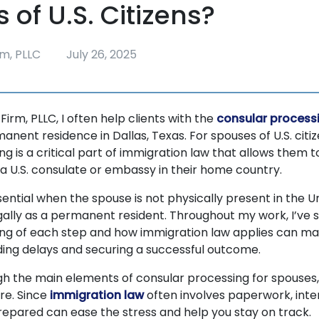
 of U.S. Citizens?
m, PLLC
July 26, 2025
rm, PLLC, I often help clients with the
consular process
anent residence in Dallas, Texas. For spouses of U.S. citiz
g is a critical part of immigration law that allows them t
 a U.S. consulate or embassy in their home country.
sential when the spouse is not physically present in the U
gally as a permanent resident. Throughout my work, I’ve 
ng of each step and how immigration law applies can ma
iding delays and securing a successful outcome.
ough the main elements of consular processing for spouses
re. Since
immigration law
often involves paperwork, inter
prepared can ease the stress and help you stay on track.