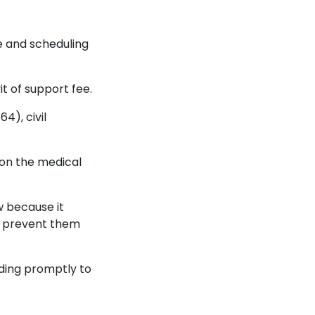
e and scheduling
it of support fee.
4), civil
 on the medical
w because it
nd prevent them
ding promptly to