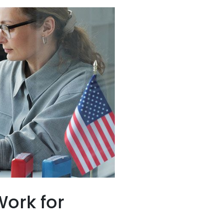
ork for