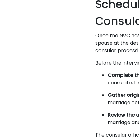
Schedul
Consula
Once the NVC has a
spouse at the des
consular processi
Before the intervi
Complete th
consulate, t
Gather orig
marriage cer
Review the a
marriage and
The consular offic