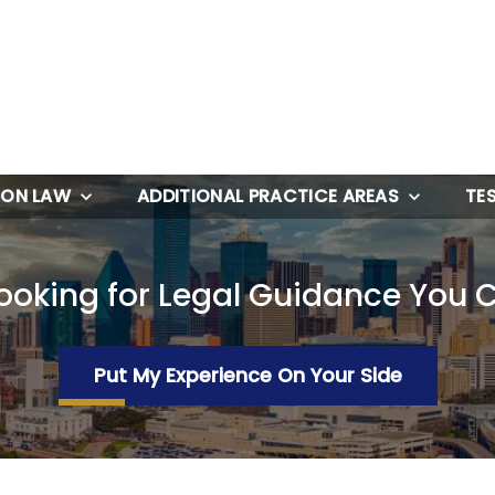
ION LAW
ADDITIONAL PRACTICE AREAS
TE
ooking for Legal Guidance You 
Put My Experience On Your Side