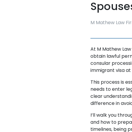
Spouses
M Mathew Law Fir
At M Mathew Law Fi
obtain lawful perm
consular processin
immigrant visa at
This process is es
needs to enter le
clear understandi
difference in avo
I’ll walk you thr
and how to prepa
timelines, being 