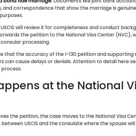
a bona fide marriage:
Documents like joint bank accounts
 and correspondence that show the marriage is genuine, 
purposes.
d, USCIS will review it for completeness and conduct backg
orwards the petition to the National Visa Center (NVC), 
 consular processing.
e that the accuracy of the I-130 petition and supporting e
s can cause delays or denials. Attention to detail here s
e process.
ppens at the National V
ves the petition, the case moves to the National Visa Ce
between USCIS and the consulate where the spouse will a