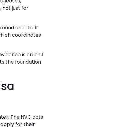
, leases,
not just for
round checks. If
which coordinates
vidence is crucial
ets the foundation
isa
nter. The NVC acts
pply for their