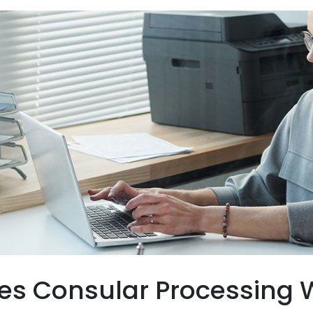
s Consular Processing W