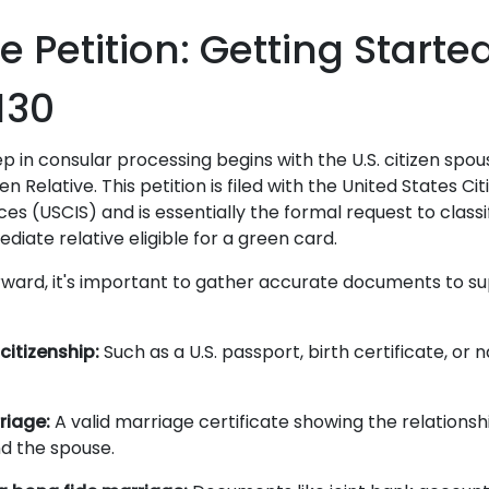
he Petition: Getting Starte
130
ep in consular processing begins with the U.S. citizen spous
lien Relative. This petition is filed with the United States C
es (USCIS) and is essentially the formal request to classi
iate relative eligible for a green card.
ward, it's important to gather accurate documents to s
 citizenship:
Such as a U.S. passport, birth certificate, or n
riage:
A valid marriage certificate showing the relations
nd the spouse.