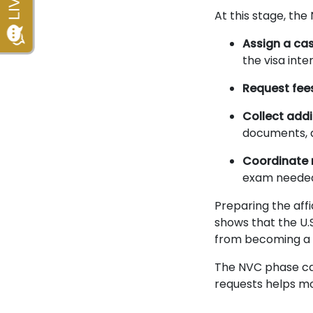
At this stage, the 
Assign a ca
the visa inte
Request fee
Collect add
documents, a
Coordinate 
exam needed 
Preparing the affi
shows that the U.
from becoming a 
The NVC phase ca
requests helps mo