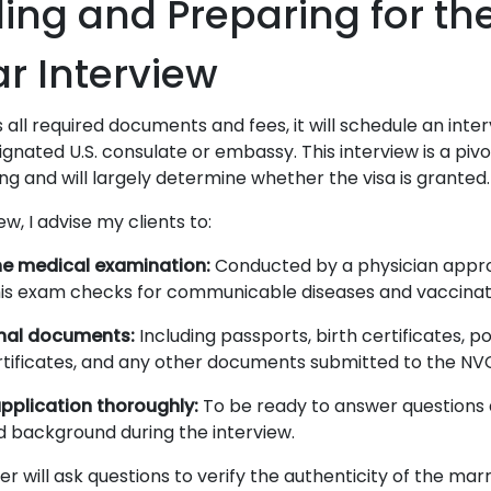
ing and Preparing for th
r Interview
ll required documents and fees, it will schedule an inter
ignated U.S. consulate or embassy. This interview is a pi
ng and will largely determine whether the visa is granted.
ew, I advise my clients to:
e medical examination:
Conducted by a physician appro
his exam checks for communicable diseases and vaccinati
inal documents:
Including passports, birth certificates, p
tificates, and any other documents submitted to the NV
pplication thoroughly:
To be ready to answer questions
 background during the interview.
er will ask questions to verify the authenticity of the ma