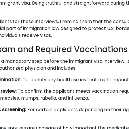
 immigrant visa. Being truthful and straightforward during t
lients for these interviews, I remind them that the consu
ial part of immigration law designed to protect U.S. bord
individuals receive visas.
xam and Required Vaccinations
 a mandatory step before the immigrant visa interview. I
uthorized physician and includes:
mination:
To identify any health issues that might impact 
review:
To confirm the applicant meets vaccination req
 measles, mumps, rubella, and influenza.
 screening:
For certain applicants depending on their ag
any spouses are unaware of how important the medical e