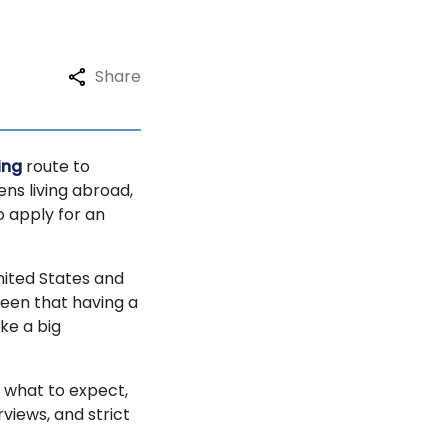
Share
ing
route to
ens living abroad,
o apply for an
nited States and
seen that having a
ke a big
, what to expect,
views, and strict