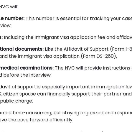
NVC will:
se number:
This number is essential for tracking your cas
rview.
s:
Including the immigrant visa application fee and affidav
itional documents:
Like the Affidavit of Support (Form I-86
nd the immigrant visa application (Form DS-260).
medical examinations:
The NVC will provide instructions
before the interview.
davit of support is especially important in immigration la
S. citizen spouse can financially support their partner a
public charge.
n be time-consuming, but staying organized and respon
ve the case forward efficiently.