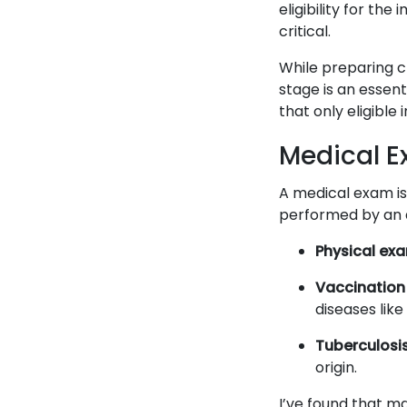
eligibility for the
critical.
While preparing c
stage is an essent
that only eligible 
Medical E
A medical exam is
performed by an a
Physical exa
Vaccination 
diseases like
Tuberculosis
origin.
I’ve found that m