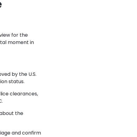
e
view for the
votal moment in
ved by the U.S.
on status.
olice clearances,
C.
 about the
rriage and confirm