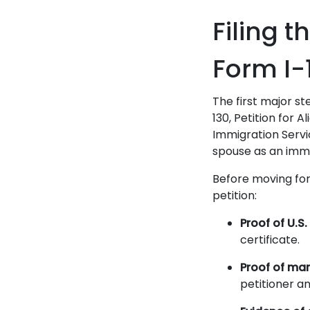
Filing t
Form I-
The first major st
130, Petition for A
Immigration Servic
spouse as an immed
Before moving for
petition:
Proof of U.S.
certificate.
Proof of mar
petitioner a